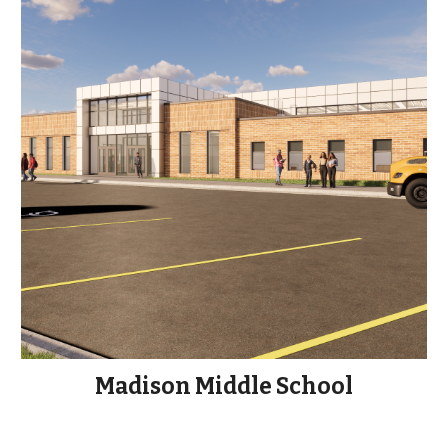
Madison Middle School