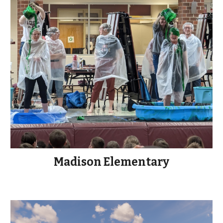
Madison Elementary