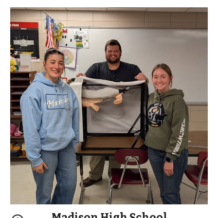
Madison High School