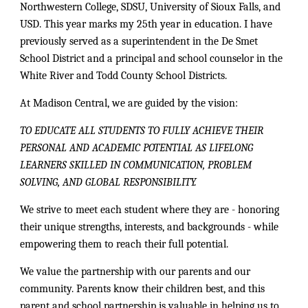
Northwestern College, SDSU, University of Sioux Falls, and
USD. This year marks my 25th year in education. I have
previously served as a superintendent in the De Smet
School District and a principal and school counselor in the
White River and Todd County School Districts.
At Madison Central, we are guided by the vision:
TO EDUCATE ALL STUDENTS TO FULLY ACHIEVE THEIR
PERSONAL AND ACADEMIC POTENTIAL AS LIFELONG
LEARNERS SKILLED IN COMMUNICATION, PROBLEM
SOLVING, AND GLOBAL RESPONSIBILITY.
We strive to meet each student where they are - honoring
their unique strengths, interests, and backgrounds - while
empowering them to reach their full potential.
We value the partnership with our parents and our
community. Parents know their children best, and this
parent and school partnership is valuable in helping us to