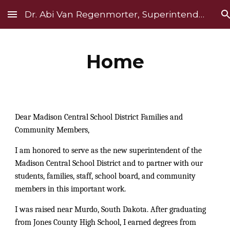
Dr. Abi Van Regenmorter, Superintendent
Skip to main content
Skip to navigation
Home
Dear Madison Central School District Families and
Community Members,
I am honored to serve as the new superintendent of the
Madison Central School District and to partner with our
students, families, staff, school board, and community
members in this important work.
I was raised near Murdo, South Dakota. After graduating
from Jones County High School, I earned degrees from