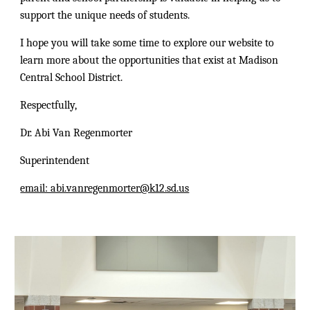
support the unique needs of students.
I hope you will take some time to explore our website to
learn more about the opportunities that exist at Madison
Central School District.
Respectfully,
Dr. Abi Van Regenmorter
Superintendent
email: abi.vanregenmorter@k12.sd.us